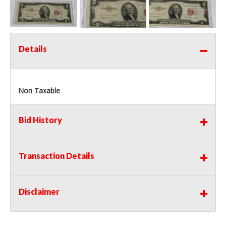
Details
Non Taxable
Bid History
Transaction Details
Disclaimer