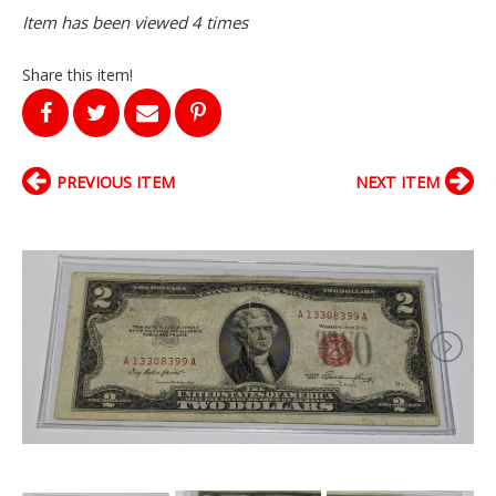
Item has been viewed 4 times
Share this item!
PREVIOUS ITEM
NEXT ITEM