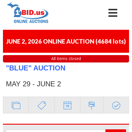
JUNE 2, 2026 ONLINE AUCTION
(
4684 lots
)
All items closed
"BLUE" AUCTION
MAY 29 - JUNE 2