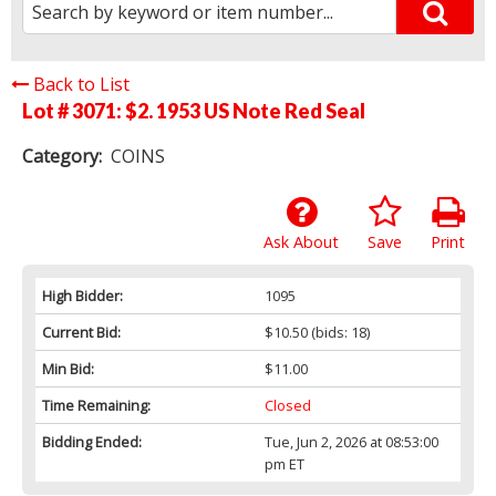
Back to List
Lot # 3071:
$2. 1953 US Note Red Seal
Category:
COINS
Ask About
Save
Print
High Bidder:
1095
Current Bid:
$10.50
(bids: 18)
Min Bid:
$11.00
Time Remaining:
Closed
Bidding Ended:
Tue, Jun 2, 2026 at 08:53:00
pm ET