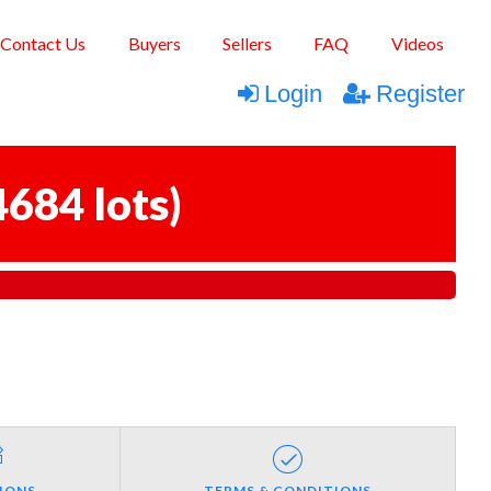
Contact Us
Buyers
Sellers
FAQ
Videos
Login
Register
4684 lots
)
IONS
TERMS & CONDITIONS