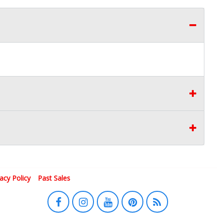
vacy Policy
Past Sales