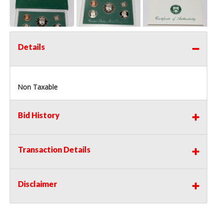
Details
Non Taxable
Bid History
Transaction Details
Disclaimer