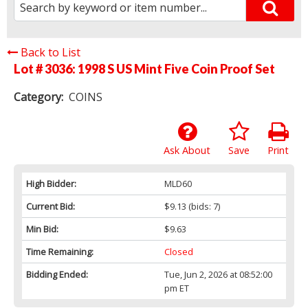
Back to List
Lot # 3036:
1998 S US Mint Five Coin Proof Set
Category:
COINS
Ask About
Save
Print
High Bidder:
MLD60
Current Bid:
$9.13
(bids: 7)
Min Bid:
$9.63
Time Remaining:
Closed
Bidding Ended:
Tue, Jun 2, 2026 at 08:52:00
pm ET