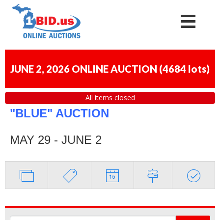
JUNE 2, 2026 ONLINE AUCTION
(
4684 lots
)
All items closed
"BLUE" AUCTION
MAY 29 - JUNE 2