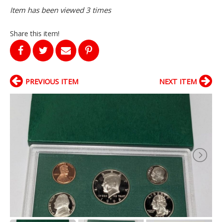
Item has been viewed 3 times
Share this item!
PREVIOUS ITEM
NEXT ITEM