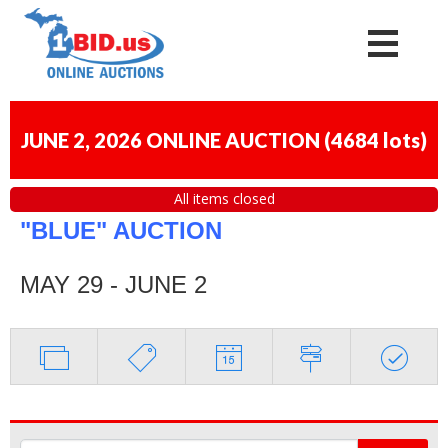
JUNE 2, 2026 ONLINE AUCTION
(
4684 lots
)
All items closed
"BLUE" AUCTION
MAY 29 - JUNE 2