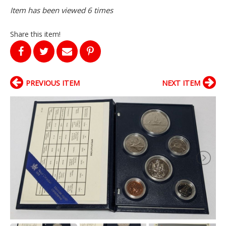
Item has been viewed 6 times
Share this item!
PREVIOUS ITEM
NEXT ITEM