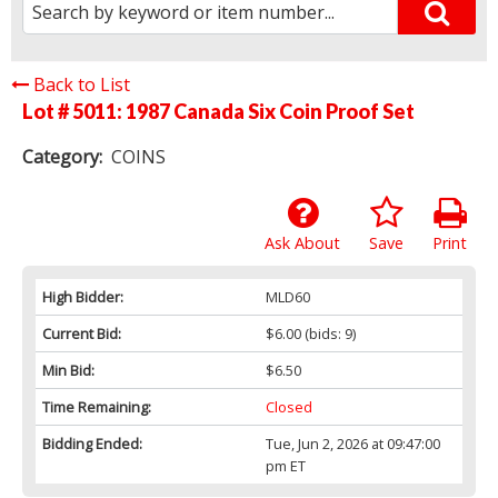
Back to List
Lot # 5011:
1987 Canada Six Coin Proof Set
Category:
COINS
Ask About
Save
Print
High Bidder:
MLD60
Current Bid:
$6.00
(bids: 9)
Min Bid:
$6.50
Time Remaining:
Closed
Bidding Ended:
Tue, Jun 2, 2026 at 09:47:00
pm ET