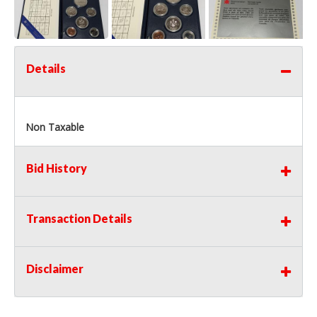
Details
Non Taxable
Bid History
Transaction Details
Disclaimer