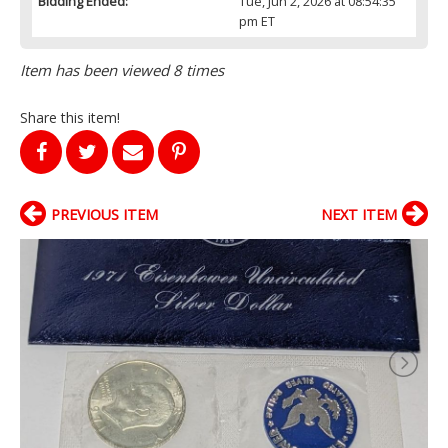
Bidding Ended:
Tue, Jun 2, 2026 at 08:54:35
pm ET
Item has been viewed 8 times
Share this item!
PREVIOUS ITEM
NEXT ITEM