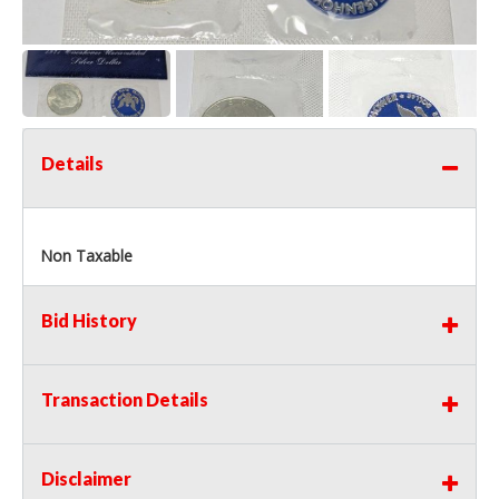
Details
Non Taxable
Bid History
Transaction Details
Disclaimer