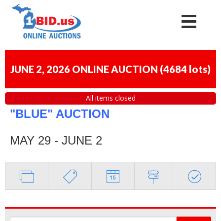
JUNE 2, 2026 ONLINE AUCTION
(
4684 lots
)
All items closed
"BLUE" AUCTION
MAY 29 - JUNE 2