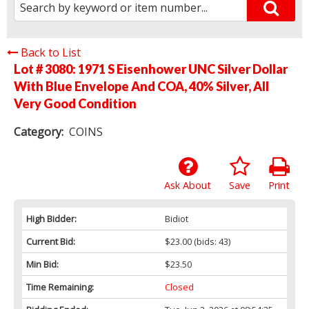
Back to List
Lot # 3080:
1971 S Eisenhower UNC Silver Dollar
With Blue Envelope And COA, 40% Silver, All
Very Good Condition
Category:
COINS
Ask About
Save
Print
High Bidder:
Bidiot
Current Bid:
$23.00
(bids: 43)
Min Bid:
$23.50
Time Remaining:
Closed