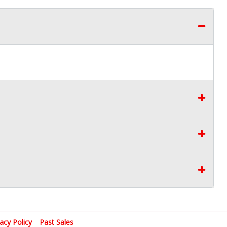
vacy Policy
Past Sales