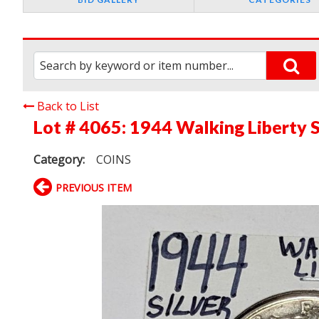
Back to List
Lot # 4065:
1944 Walking Liberty S
Category:
COINS
PREVIOUS ITEM