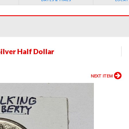
ilver Half Dollar
NEXT ITEM