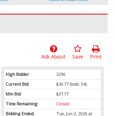
Ask About
Save
Print
High Bidder:
3296
Current Bid:
$36.77
(bids: 54)
Min Bid:
$37.77
Time Remaining:
Closed
Bidding Ended:
Tue, Jun 2, 2026 at