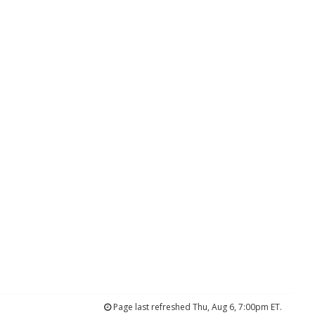
Page last refreshed Thu, Aug 6, 7:00pm ET.