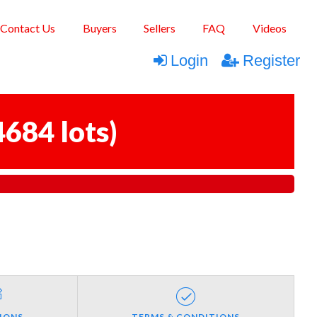
Contact Us
Buyers
Sellers
FAQ
Videos
Login
Register
4684 lots
)
IONS
TERMS & CONDITIONS