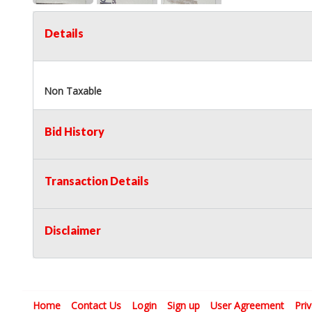
Details
Non Taxable
Bid History
Transaction Details
Disclaimer
Home
Contact Us
Login
Sign up
User Agreement
Pri