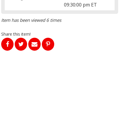
09:30:00 pm ET
Item has been viewed 6 times
Share this item!