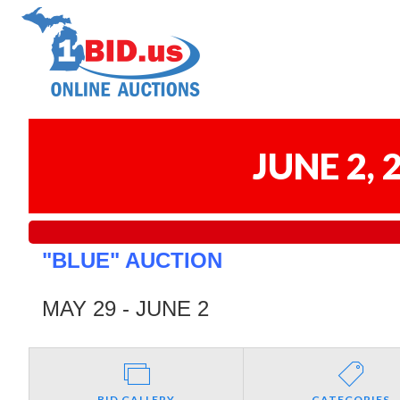
JUNE 2,
"BLUE" AUCTION
MAY 29 - JUNE 2
BID GALLERY
CATEGORIES