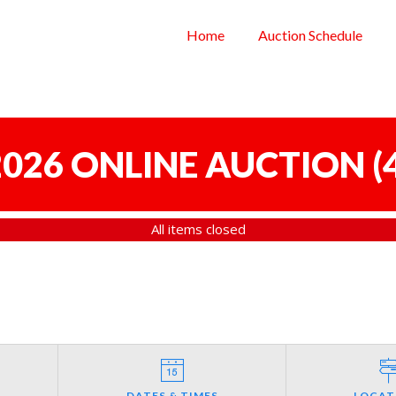
Home
Auction Schedule
 2026 ONLINE AUCTION
(
All items closed
DATES & TIMES
LOCAT