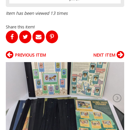
Item has been viewed 13 times
Share this item!
PREVIOUS ITEM
NEXT ITEM