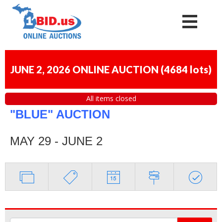
JUNE 2, 2026 ONLINE AUCTION
(
4684 lots
)
All items closed
"BLUE" AUCTION
MAY 29 - JUNE 2