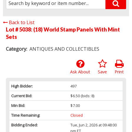
Back to List
Lot # 5038:
(18) World Stamp Panels With Mint
Sets
Category:
ANTIQUES AND COLLECTIBLES
Ask About
Save
Print
High Bidder:
497
Current Bid:
$6.50
(bids: 8)
Min Bid:
$7.00
Time Remaining:
Closed
Bidding Ended:
Tue, Jun 2, 2026 at 09:48:00
pm ET