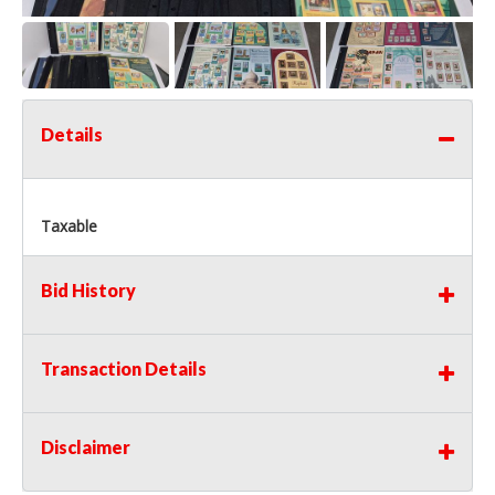
Details
Taxable
Bid History
Transaction Details
Disclaimer