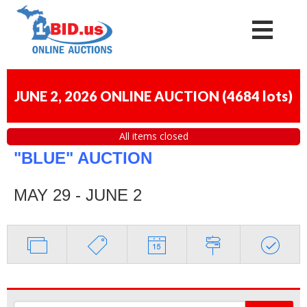
JUNE 2, 2026 ONLINE AUCTION
(
4684 lots
)
All items closed
"BLUE" AUCTION
MAY 29 - JUNE 2