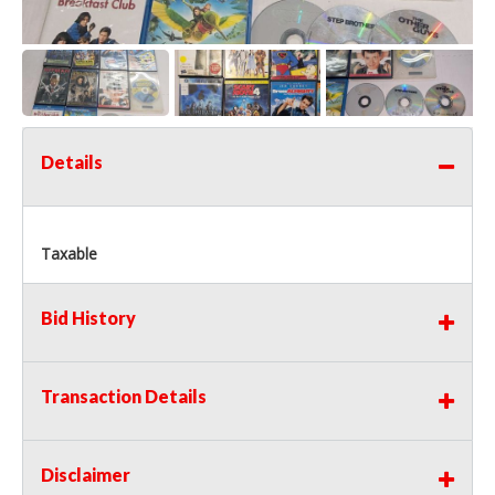
Details
Taxable
Bid History
Transaction Details
Disclaimer