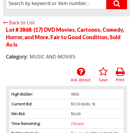
Back to List
Lot # 3868:
(17) DVD Movies, Cartoons, Comedy,
Horror, and More, Fair to Good Condition, Sold
As Is
Category:
MUSIC AND MOVIES
Ask About
Save
Print
High Bidder:
9935
Current Bid:
$5.50
(bids: 9)
Min Bid:
$6.00
Time Remaining:
Closed