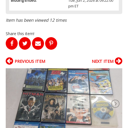
Bidding Ended:
Tue, Jun 2, 2026 at 09:22:00
pm ET
Item has been viewed 12 times
Share this item!
PREVIOUS ITEM
NEXT ITEM