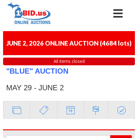
JUNE 2, 2026 ONLINE AUCTION
(
4684 lots
)
All items closed
"BLUE" AUCTION
MAY 29 - JUNE 2