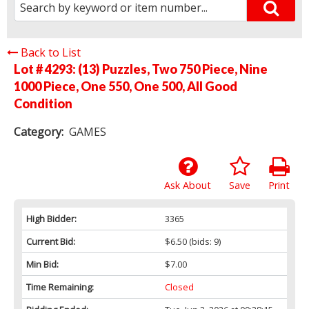
Back to List
Lot # 4293:
(13) Puzzles, Two 750 Piece, Nine
1000 Piece, One 550, One 500, All Good
Condition
Category:
GAMES
Ask About
Save
Print
High Bidder:
3365
Current Bid:
$6.50
(bids: 9)
Min Bid:
$7.00
Time Remaining:
Closed