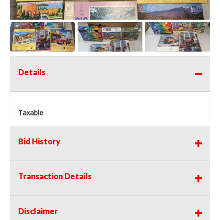
Details
Taxable
Bid History
Transaction Details
Disclaimer