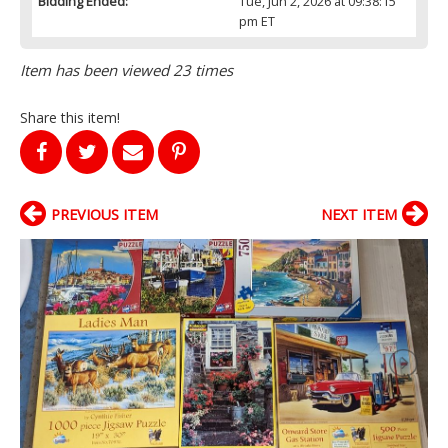
Bidding Ended:
Tue, Jun 2, 2026 at 09:38:15
pm ET
Item has been viewed 23 times
Share this item!
PREVIOUS ITEM
NEXT ITEM