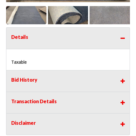
Details
Taxable
Bid History
Transaction Details
Disclaimer