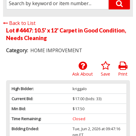
Back to List
Lot # 4447:
10.5' x 12' Carpet in Good Condition,
Needs Cleaning
Category:
HOME IMPROVEMENT
Ask About
Save
Print
High Bidder:
kriggalo
Current Bid:
$17.00
(bids: 33)
Min Bid:
$17.50
Time Remaining:
Closed
Bidding Ended:
Tue, Jun 2, 2026 at 09:47:16
pm ET