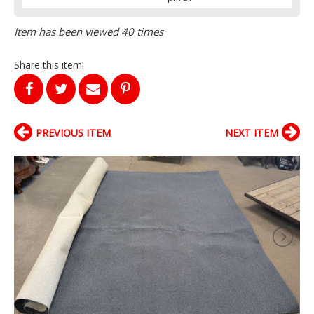
Item has been viewed 40 times
Share this item!
PREVIOUS ITEM
NEXT ITEM