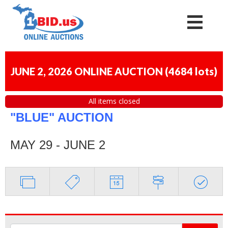
JUNE 2, 2026 ONLINE AUCTION
(
4684 lots
)
All items closed
"BLUE" AUCTION
MAY 29 - JUNE 2